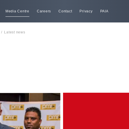
Media Centre
Careers
Contact
Privacy
PAIA
/
Latest news