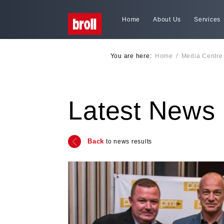
Home
About Us
Services
You are here:
Home
/
Media Centre
Latest News
Back
to news results