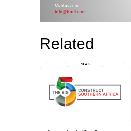
Contact me
info@broll.com
Related
NEWS