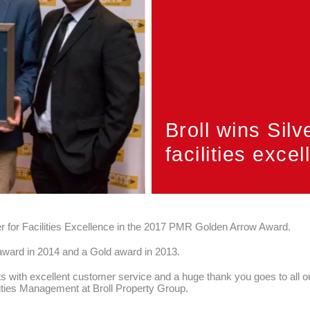
Broll wins Silv
facilities exce
er for Facilities Excellence in the 2017 PMR Golden Arrow Award.
award in 2014 and a Gold award in 2013.
s with excellent customer service and a huge thank you goes to all our
lities Management at Broll Property Group.