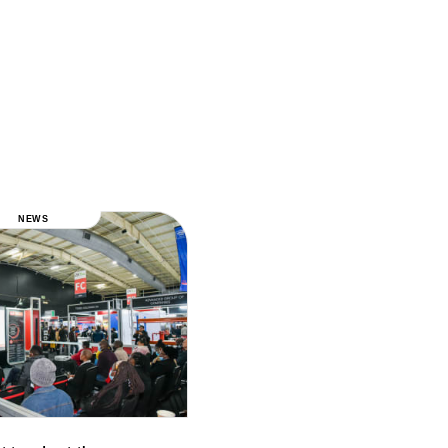
NEWS
NEWS