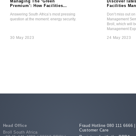
Managing The ‘Green
Discover lates
Premium’: How Facilities
Facilities M
Management Is Answering
Seminar Thea
Answering South Africa’s most pressing
Don’t miss out on 
The Energy Security
Broll IFM
question at the moment: energy security.
Management Semi
Question
Broll, which will b
Management Expo
30 May 2023
24 May 2023
Head Office
Fraud Hotline 080 111 6666 |
Customer Care
Broll South Africa