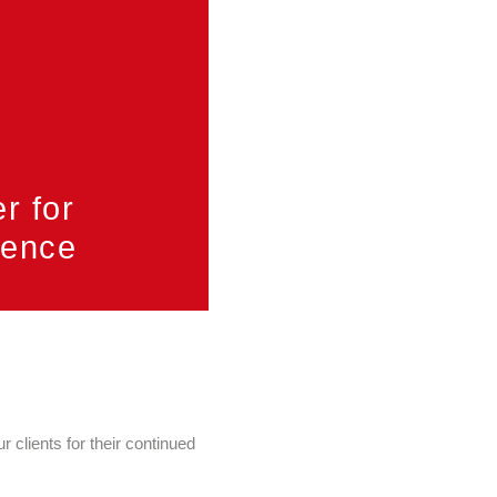
er for
llence
 clients for their continued