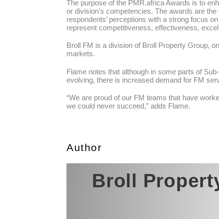
The purpose of the PMR.africa Awards is to enh
or division’s competencies. The awards are the
respondents’ perceptions with a strong focus o
represent competitiveness, effectiveness, excell
Broll FM is a division of Broll Property Group, o
markets.
Flame notes that although in some parts of Sub-S
evolving, there is increased demand for FM ser
“We are proud of our FM teams that have worked 
we could never succeed,” adds Flame.
Author
Broll Proper