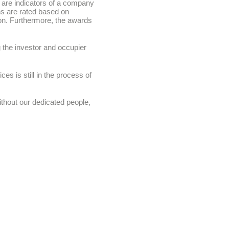
 are indicators of a company
ns are rated based on
on. Furthermore, the awards
 the investor and occupier
s is still in the process of
ithout our dedicated people,