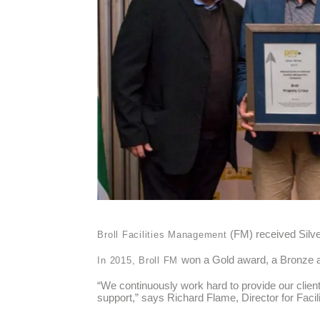
(FM) received Silv
Broll Facilities Management
won a Gold award, a Bronze 
In 2015, Broll FM
“We continuously work hard to provide our client
support,” says Richard Flame, Director for Faci