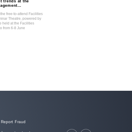
t trends at the
Navigating The State Of
anagement
Disaster: A Property
tre Powered by
Perspective
the free-to-attend Facilities
Malcolm Horne discusses the energy cris
nar Theatre, powered by
what the future holds for businesses, as t
e held at the Facilities
are forced to find alternative energy solut
 from 6-8 June
order to survive.
15 February 2023
Report Fraud