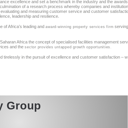
ance excellence and set a benchmark in the industry and the awards
 culmination of a research process whereby companies and institutio
n evaluating and measuring customer service and customer satisfacti
ence, leadership and resilience.
ne of Africa’s leading and
serving
award-winning property services firm
aharan Africa the concept of specialised facilities management service
vices and the
sector provides untapped growth opportunities.
tirelessly in the pursuit of excellence and customer satisfaction – w
ty Group