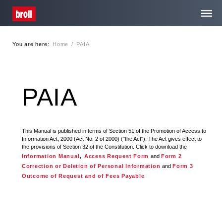
You are here:
Home
/
PAIA
Home
About Us
PAIA
Services
This Manual is published in terms of Section 51 of the Promotion of Access to
Information Act, 2000 (Act No. 2 of 2000) ("the Act"). The Act gives effect to
Media Centre
the provisions of Section 32 of the Constitution. Click to download the
,
Information Manual
Access Request Form
and
Form 2
Correction or Deletion of Personal Information
and
Form 3
Careers
Outcome of Request and of Fees Payable
.
Contact