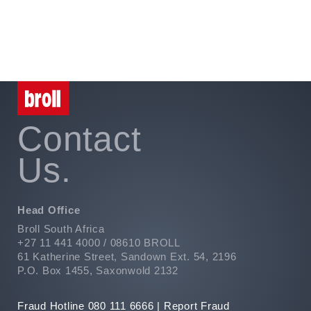
Privacy
PAIA
Contact
Us.
Head Office
Broll South Africa
+27 11 441 4000 / 08610 BROLL
61 Katherine Street, Sandown Ext. 54, 2196
P.O. Box 1455, Saxonwold 2132
Fraud Hotline 080 111 6666 |
Report Fraud