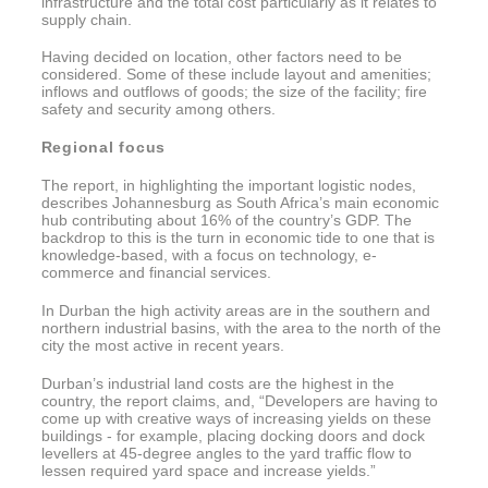
infrastructure and the total cost particularly as it relates to
supply chain.
Having decided on location, other factors need to be
considered. Some of these include layout and amenities;
inflows and outflows of goods; the size of the facility; fire
safety and security among others.
Regional focus
The report, in highlighting the important logistic nodes,
describes Johannesburg as South Africa’s main economic
hub contributing about 16% of the country’s GDP. The
backdrop to this is the turn in economic tide to one that is
knowledge-based, with a focus on technology, e-
commerce and financial services.
In Durban the high activity areas are in the southern and
northern industrial basins, with the area to the north of the
city the most active in recent years.
Durban’s industrial land costs are the highest in the
country, the report claims, and, “Developers are having to
come up with creative ways of increasing yields on these
buildings - for example, placing docking doors and dock
levellers at 45-degree angles to the yard traffic flow to
lessen required yard space and increase yields.”