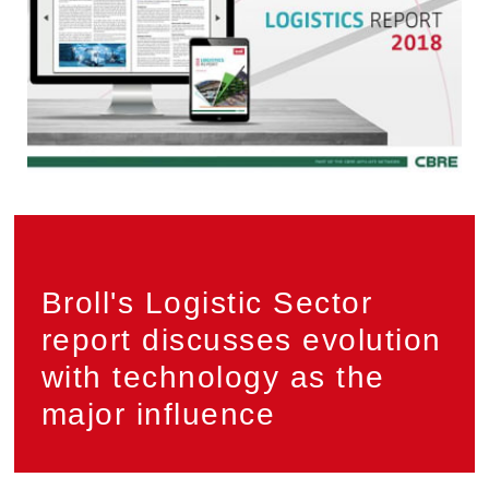
Privacy
PAIA
Broll's Logistic Sector
report discusses evolution
with technology as the
major influence