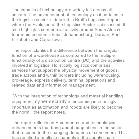
The impacts of technology are widely felt across all
sectors. The advancement of technology as it pertains to
the logistics sector is detailed in Broll’s Logistics Report
where the Evolution of the Logistics Sector is discussed. It
also highlights commercial activity around South Africa’s
four main economic hubs: Johannesburg, Durban, Port
Elizabeth and Cape Town.
The report clarifies the difference between the singular
function of a warehouse as compared to the multiple
functionality of a distribution centre (DC) and the activities
involved in logistics. Holistically logistics comprises
services that support the physical movement of goods,
trade across and within borders including warehousing,
brokerage, express delivery, terminal operations and
related data and information management.
“With the integration of technology and material handling
cyber security
equipment,
is becoming increasingly
important as automation and robots are likely to become
the norm,” the report notes.
The report reflects on E-commerce and technological
enhancements that bring about adaptations in the sector
that respond to the changing demands of consumers. This
has resulted in multiple channels in the supply chain.