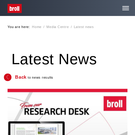
You are here:
Home
/
Media Centre
/
Latest news
Home
About Us
Latest News
Services
Back
to news results
Media Centre
Careers
Contact