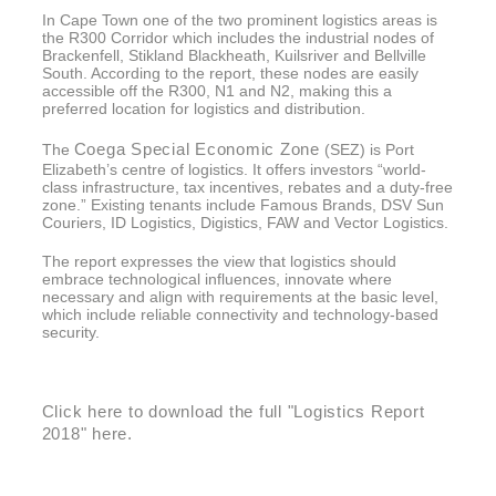
In Cape Town one of the two prominent logistics areas is
the R300 Corridor which includes the industrial nodes of
Brackenfell, Stikland Blackheath, Kuilsriver and Bellville
South. According to the report, these nodes are easily
accessible off the R300, N1 and N2, making this a
preferred location for logistics and distribution.
Coega Special Economic Zone
The
(SEZ) is Port
Elizabeth’s centre of logistics. It offers investors “world-
class infrastructure, tax incentives, rebates and a duty-free
zone.” Existing tenants include Famous Brands, DSV Sun
Couriers, ID Logistics, Digistics, FAW and Vector Logistics.
The report expresses the view that logistics should
embrace technological influences, innovate where
necessary and align with requirements at the basic level,
which include reliable connectivity and technology-based
security.
Click here to download the full "Logistics Report
2018" here.