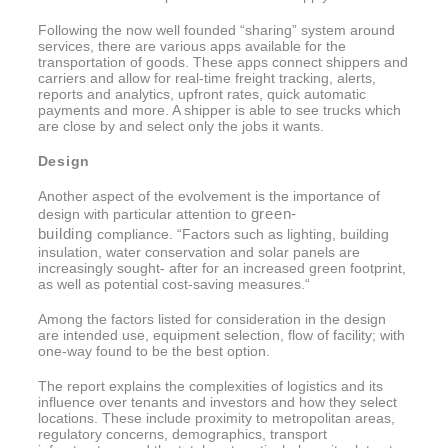
Following the now well founded “sharing” system around
services, there are various apps available for the
transportation of goods. These apps connect shippers and
carriers and allow for real-time freight tracking, alerts,
reports and analytics, upfront rates, quick automatic
payments and more. A shipper is able to see trucks which
are close by and select only the jobs it wants.
Design
Another aspect of the evolvement is the importance of
green-
design with particular attention to
building
compliance. “Factors such as lighting, building
insulation, water conservation and solar panels are
increasingly sought- after for an increased green footprint,
as well as potential cost-saving measures.“
Among the factors listed for consideration in the design
are intended use, equipment selection, flow of facility; with
one-way found to be the best option.
The report explains the complexities of logistics and its
influence over tenants and investors and how they select
locations. These include proximity to metropolitan areas,
regulatory concerns, demographics, transport