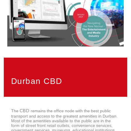
Privacy
PAIA
Durban CBD
CBD
The
remains the office node with the best public
transport and access to the greatest amenities in Durban.
Most of the amenities available to the public are in the
form of street front retail outlets, convenience services,
government services, museums, educational institutions