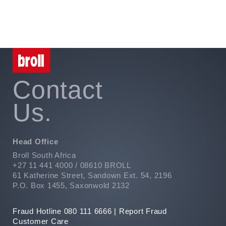
Contact
Us.
Head Office
Broll South Africa
+27 11 441 4000 / 08610 BROLL
61 Katherine Street, Sandown Ext. 54, 2196
P.O. Box 1455, Saxonwold 2132
Fraud Hotline 080 111 6666 |
Report Fraud
Customer Care