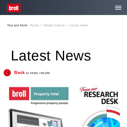
You are here:
Home
/
Media Centre
/
Latest news
Home
About Us
Latest News
Services
Back
to news results
Media Centre
Careers
Contact