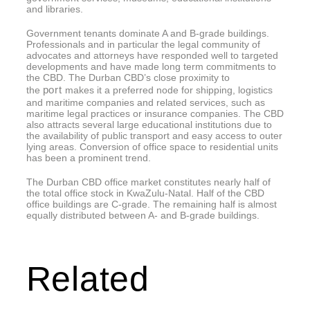
and libraries.
Government tenants dominate A and B-grade buildings.
Professionals and in particular the legal community of
advocates and attorneys have responded well to targeted
developments and have made long term commitments to
the CBD. The Durban CBD’s close proximity to
port
the
makes it a preferred node for shipping, logistics
and maritime companies and related services, such as
maritime legal practices or insurance companies. The CBD
also attracts several large educational institutions due to
the availability of public transport and easy access to outer
lying areas. Conversion of office space to residential units
has been a prominent trend.
The Durban CBD office market constitutes nearly half of
the total office stock in KwaZulu-Natal. Half of the CBD
office buildings are C-grade. The remaining half is almost
equally distributed between A- and B-grade buildings.
Related