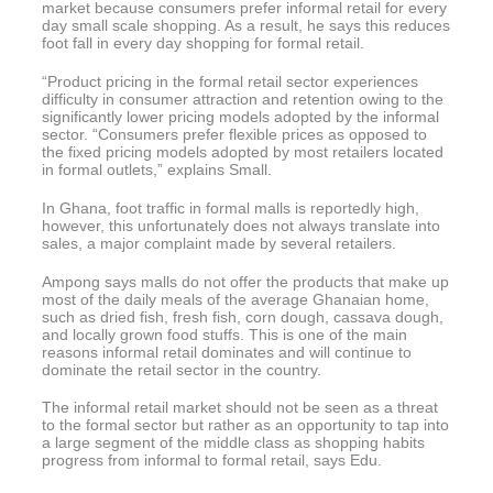
market because consumers prefer informal retail for every
day small scale shopping. As a result, he says this reduces
foot fall in every day shopping for formal retail.
“Product pricing in the formal retail sector experiences
difficulty in consumer attraction and retention owing to the
significantly lower pricing models adopted by the informal
sector. “Consumers prefer flexible prices as opposed to
the fixed pricing models adopted by most retailers located
in formal outlets,” explains Small.
In Ghana, foot traffic in formal malls is reportedly high,
however, this unfortunately does not always translate into
sales, a major complaint made by several retailers.
Ampong says malls do not offer the products that make up
most of the daily meals of the average Ghanaian home,
such as dried fish, fresh fish, corn dough, cassava dough,
and locally grown food stuffs. This is one of the main
reasons informal retail dominates and will continue to
dominate the retail sector in the country.
The informal retail market should not be seen as a threat
to the formal sector but rather as an opportunity to tap into
a large segment of the middle class as shopping habits
progress from informal to formal retail, says Edu.