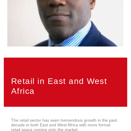
Privacy
PAIA
Retail in East and West
Africa
The retail sector has seen tremendous growth in the past
decade in both East and West Africa with more formal
retail space coming onto the market.