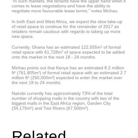
“In such markets, the tenants have the upper hand when it
comes to lease negotiations and have the ability to
negotiate more favourable lease terms,” notes Michau.
In both East and West Africa, we expect the slow take-up
of retail space to continue for the remainder of 2017 as
retailers remain cautious with regards to taking up more
new space.
Currently, Ghana has an estimated 122,555m² of formal
retail space with 61,728m² of space expected to be added
onto the market in the next 18 - 24 months.
Michau points out that Kenya has an estimated 8.2 million
ft² (761,805m²) of formal retail space with an estimated 2.7
million ft² (250,000m²) expected to enter the market over
the next 18 to 24 months.
Nairobi currently has approximately 73% of the total
number of shopping malls in the country with two of the
biggest malls in the East Africa region, Garden City
(34,175m²) and Two Rivers (67,500m²).
Related