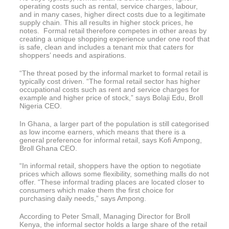
operating costs such as rental, service charges, labour,
and in many cases, higher direct costs due to a legitimate
supply chain. This all results in higher stock prices, he
notes. Formal retail therefore competes in other areas by
creating a unique shopping experience under one roof that
is safe, clean and includes a tenant mix that caters for
shoppers’ needs and aspirations.
“The threat posed by the informal market to formal retail is
typically cost driven. “The formal retail sector has higher
occupational costs such as rent and service charges for
example and higher price of stock,” says Bolaji Edu, Broll
Nigeria CEO.
In Ghana, a larger part of the population is still categorised
as low income earners, which means that there is a
general preference for informal retail, says Kofi Ampong,
Broll Ghana CEO.
“In informal retail, shoppers have the option to negotiate
prices which allows some flexibility, something malls do not
offer. “These informal trading places are located closer to
consumers which make them the first choice for
purchasing daily needs,” says Ampong.
According to Peter Small, Managing Director for Broll
Kenya, the informal sector holds a large share of the retail