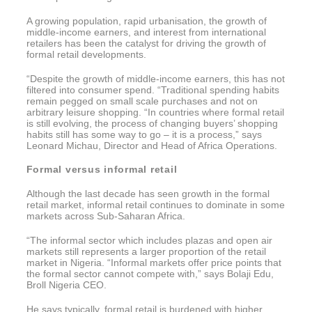
A growing population, rapid urbanisation, the growth of
middle-income earners, and interest from international
retailers has been the catalyst for driving the growth of
formal retail developments.
“Despite the growth of middle-income earners, this has not
filtered into consumer spend. “Traditional spending habits
remain pegged on small scale purchases and not on
arbitrary leisure shopping. “In countries where formal retail
is still evolving, the process of changing buyers’ shopping
habits still has some way to go – it is a process,” says
Leonard Michau, Director and Head of Africa Operations.
Formal versus informal retail
Although the last decade has seen growth in the formal
retail market, informal retail continues to dominate in some
markets across Sub-Saharan Africa.
“The informal sector which includes plazas and open air
markets still represents a larger proportion of the retail
market in Nigeria. “Informal markets offer price points that
the formal sector cannot compete with,” says Bolaji Edu,
Broll Nigeria CEO.
He says typically, formal retail is burdened with higher