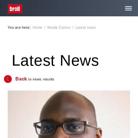
You are here:
Home
/
Media Centre
/
Latest news
Home
About Us
Latest News
Services
Back
to news results
Media Centre
Careers
Contact