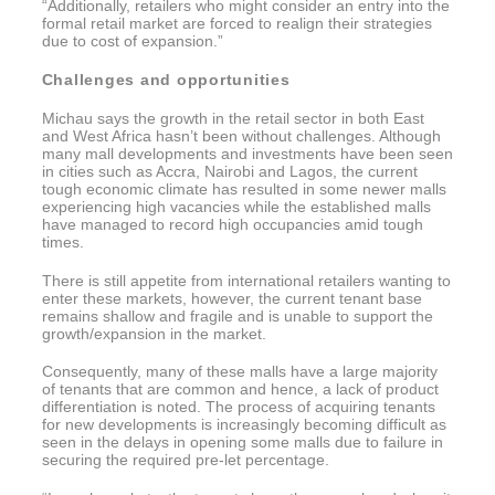
“Additionally, retailers who might consider an entry into the
formal retail market are forced to realign their strategies
due to cost of expansion.”
Challenges and opportunities
Michau says the growth in the retail sector in both East
and West Africa hasn’t been without challenges. Although
many mall developments and investments have been seen
in cities such as Accra, Nairobi and Lagos, the current
tough economic climate has resulted in some newer malls
experiencing high vacancies while the established malls
have managed to record high occupancies amid tough
times.
There is still appetite from international retailers wanting to
enter these markets, however, the current tenant base
remains shallow and fragile and is unable to support the
growth/expansion in the market.
Consequently, many of these malls have a large majority
of tenants that are common and hence, a lack of product
differentiation is noted. The process of acquiring tenants
for new developments is increasingly becoming difficult as
seen in the delays in opening some malls due to failure in
securing the required pre-let percentage.