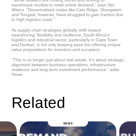
warehouse models to meet online demand,” says Van
Weers. “Decentralised nodes like Cato Ridge, Shongweni
and Tongaat, however, have struggled to gain traction due
to high logistics costs.”
As supply chain strategies globally shift toward
nearshoring, flexibility and resilience, South Africa’s
logistics and industrial sector, particularly in Cape Town
and Durban, is not only keeping pace but offering unique
value propositions for investors and occupiers.
“This is no longer just about real estate. It’s about strategic
alignment between business operations, infrastructure
resilience and long-term investment performance,” adds
Howe.
Related
NEWS