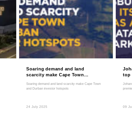
Soaring demand and land
Joh
scarcity make Cape Town
top 
and Durban investor
pre
Soaring demand and land scarcity make Cape Town
Johann
hotspots
and Durban investor hotspots
premie
24 July 2025
09 J