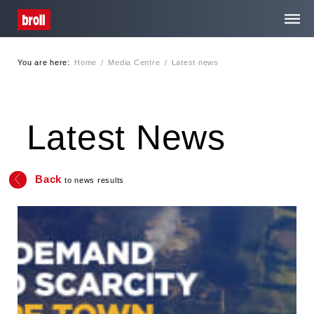
You are here:
Home
/
Media Centre
/
Latest news
Home
About Us
Latest News
Services
Back
to news results
Media Centre
Careers
Contact