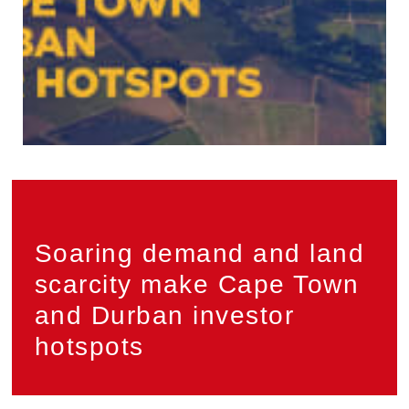
Privacy
PAIA
Soaring demand and land
scarcity make Cape Town
and Durban investor
hotspots