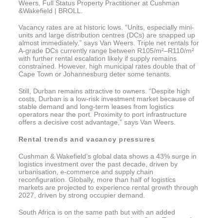
Weers, Full Status Property Practitioner at Cushman
&Wakefield | BROLL.
Vacancy rates are at historic lows. “Units, especially mini-
units and large distribution centres (DCs) are snapped up
almost immediately,” says Van Weers. Triple net rentals for
A-grade DCs currently range between R105/m²–R110/m²
with further rental escalation likely if supply remains
constrained. However, high municipal rates double that of
Cape Town or Johannesburg deter some tenants.
Still, Durban remains attractive to owners. “Despite high
costs, Durban is a low-risk investment market because of
stable demand and long-term leases from logistics
operators near the port. Proximity to port infrastructure
offers a decisive cost advantage,” says Van Weers.
Rental trends and vacancy pressures
Cushman & Wakefield’s global data shows a 43% surge in
logistics investment over the past decade, driven by
urbanisation, e-commerce and supply chain
reconfiguration. Globally, more than half of logistics
markets are projected to experience rental growth through
2027, driven by strong occupier demand.
South Africa is on the same path but with an added