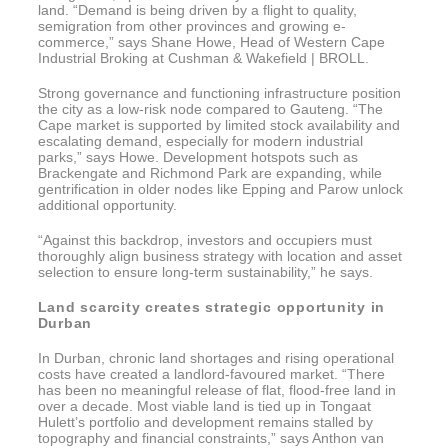
land. “Demand is being driven by a flight to quality,
semigration from other provinces and growing e-
commerce,” says Shane Howe, Head of Western Cape
Industrial Broking at Cushman & Wakefield | BROLL.
Strong governance and functioning infrastructure position
the city as a low-risk node compared to Gauteng. “The
Cape market is supported by limited stock availability and
escalating demand, especially for modern industrial
parks,” says Howe. Development hotspots such as
Brackengate and Richmond Park are expanding, while
gentrification in older nodes like Epping and Parow unlock
additional opportunity.
“Against this backdrop, investors and occupiers must
thoroughly align business strategy with location and asset
selection to ensure long-term sustainability,” he says.
Land scarcity creates strategic opportunity in
Durban
In Durban, chronic land shortages and rising operational
costs have created a landlord-favoured market. “There
has been no meaningful release of flat, flood-free land in
over a decade. Most viable land is tied up in Tongaat
Hulett’s portfolio and development remains stalled by
topography and financial constraints,” says Anthon van