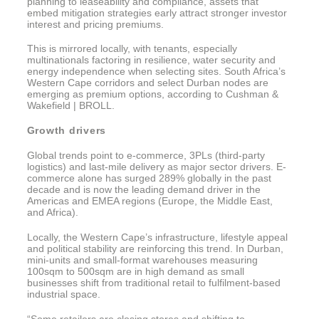
planning to leaseability and compliance, assets that
embed mitigation strategies early attract stronger investor
interest and pricing premiums.
This is mirrored locally, with tenants, especially
multinationals factoring in resilience, water security and
energy independence when selecting sites. South Africa’s
Western Cape corridors and select Durban nodes are
emerging as premium options, according to Cushman &
Wakefield | BROLL.
Growth drivers
Global trends point to e-commerce, 3PLs (third-party
logistics) and last-mile delivery as major sector drivers. E-
commerce alone has surged 289% globally in the past
decade and is now the leading demand driver in the
Americas and EMEA regions (Europe, the Middle East,
and Africa).
Locally, the Western Cape’s infrastructure, lifestyle appeal
and political stability are reinforcing this trend. In Durban,
mini-units and small-format warehouses measuring
100sqm to 500sqm are in high demand as small
businesses shift from traditional retail to fulfilment-based
industrial space.
“Some retailers are closing stores and shifting to