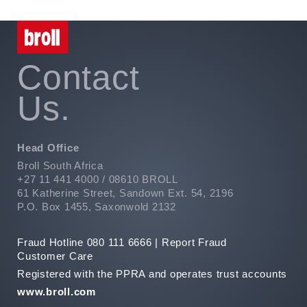
Contact
Us.
Head Office
Broll South Africa
+27 11 441 4000 / 08610 BROLL
61 Katherine Street, Sandown Ext. 54, 2196
P.O. Box 1455, Saxonwold 2132
Fraud Hotline 080 111 6666 |
Report Fraud
Customer Care
Registered with the PPRA and operates trust accounts
www.broll.com