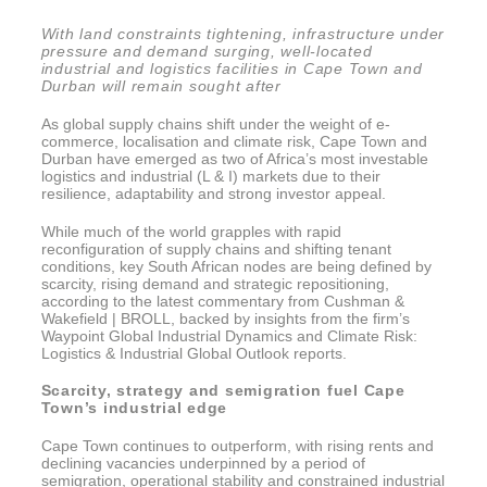
With land constraints tightening, infrastructure under
pressure and demand surging, well-located
industrial and logistics facilities in Cape Town and
Durban will remain sought after
As global supply chains shift under the weight of e-
commerce, localisation and climate risk, Cape Town and
Durban have emerged as two of Africa’s most investable
logistics and industrial (L & I) markets due to their
resilience, adaptability and strong investor appeal.
While much of the world grapples with rapid
reconfiguration of supply chains and shifting tenant
conditions, key South African nodes are being defined by
scarcity, rising demand and strategic repositioning,
according to the latest commentary from Cushman &
Wakefield | BROLL, backed by insights from the firm’s
Waypoint Global Industrial Dynamics and Climate Risk:
Logistics & Industrial Global Outlook reports.
Scarcity, strategy and semigration fuel Cape
Town’s industrial edge
Cape Town continues to outperform, with rising rents and
declining vacancies underpinned by a period of
semigration, operational stability and constrained industrial