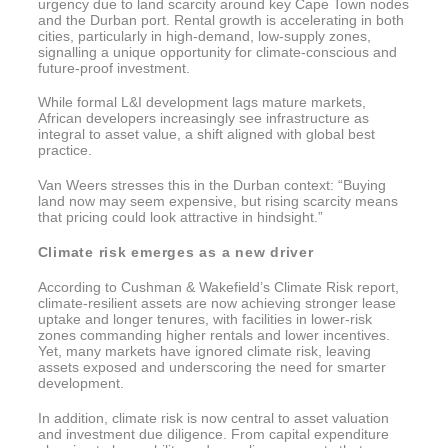
urgency due to land scarcity around key Cape Town nodes
and the Durban port. Rental growth is accelerating in both
cities, particularly in high-demand, low-supply zones,
signalling a unique opportunity for climate-conscious and
future-proof investment.
While formal L&I development lags mature markets,
African developers increasingly see infrastructure as
integral to asset value, a shift aligned with global best
practice.
Van Weers stresses this in the Durban context: “Buying
land now may seem expensive, but rising scarcity means
that pricing could look attractive in hindsight.”
Climate risk emerges as a new driver
According to Cushman & Wakefield’s Climate Risk report,
climate-resilient assets are now achieving stronger lease
uptake and longer tenures, with facilities in lower-risk
zones commanding higher rentals and lower incentives.
Yet, many markets have ignored climate risk, leaving
assets exposed and underscoring the need for smarter
development.
In addition, climate risk is now central to asset valuation
and investment due diligence. From capital expenditure