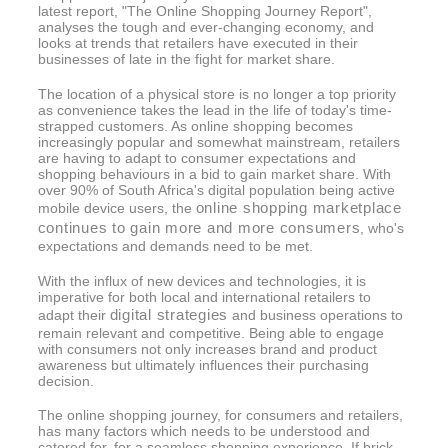
latest report, "The Online Shopping Journey Report",
analyses the tough and ever-changing economy, and
looks at trends that retailers have executed in their
businesses of late in the fight for market share.
The location of a physical store is no longer a top priority
as convenience takes the lead in the life of today's time-
strapped customers. As online shopping becomes
increasingly popular and somewhat mainstream, retailers
are having to adapt to consumer expectations and
shopping behaviours in a bid to gain market share. With
over 90% of South Africa's digital population being active
online shopping marketplace
mobile device users, the
continues to gain more and more consumers
, who's
expectations and demands need to be met.
With the influx of new devices and technologies, it is
imperative for both local and international retailers to
digital strategies
adapt their
and business operations to
remain relevant and competitive. Being able to engage
with consumers not only increases brand and product
awareness but ultimately influences their purchasing
decision.
The online shopping journey, for consumers and retailers,
has many factors which needs to be understood and
catered for, for a seamless shopping experience. If brick