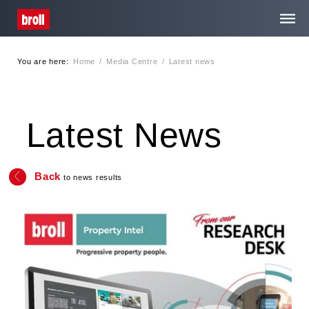
You are here:
Home
/
Media Centre
/
Latest news
Home
About Us
Latest News
Services
Back
to news results
Media Centre
Careers
Contact