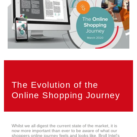
Privacy
PAIA
The Evolution of the
Online Shopping Journey
Whilst we all digest the current state of the market, it is
now more important than ever to be aware of what our
shoppers online journey feels and looks like. Broll Intel's