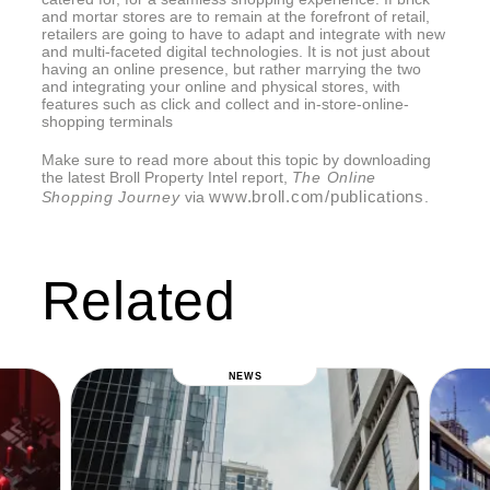
and mortar stores are to remain at the forefront of retail,
retailers are going to have to adapt and integrate with new
and multi-faceted digital technologies. It is not just about
having an online presence, but rather marrying the two
and integrating your online and physical stores, with
features such as click and collect and in-store-online-
shopping terminals
Make sure to read more about this topic by downloading
the latest Broll Property Intel report,
The Online
www.broll.com/publications
Shopping Journey
via
.
Related
NEWS