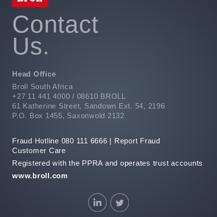
Contact
Us.
Head Office
Broll South Africa
+27 11 441 4000 / 08610 BROLL
61 Katherine Street, Sandown Ext. 54, 2196
P.O. Box 1455, Saxonwold 2132
Fraud Hotline 080 111 6666 |
Report Fraud
Customer Care
Registered with the PPRA and operates trust accounts
www.broll.com