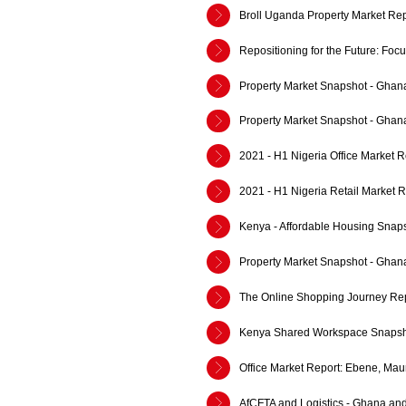
Broll Uganda Property Market Rep
Repositioning for the Future: Fo
Property Market Snapshot - Ghan
Property Market Snapshot - Ghan
2021 - H1 Nigeria Office Market R
2021 - H1 Nigeria Retail Market R
Kenya - Affordable Housing Snap
Property Market Snapshot - Ghan
The Online Shopping Journey Rep
Kenya Shared Workspace Snapsh
Office Market Report: Ebene, Mau
AfCFTA and Logistics - Ghana an