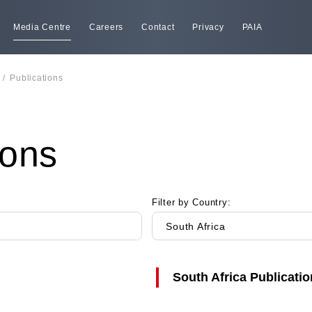
Media Centre
Careers
Contact
Privacy
PAIA
/
Publications
ions
Filter by Country:
South Africa
South Africa
Publicatio