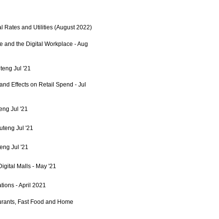
l Rates and Utilities (August 2022)
e and the Digital Workplace - Aug
teng Jul '21
 and Effects on Retail Spend - Jul
eng Jul '21
uteng Jul '21
eng Jul '21
igital Malls - May '21
ions - April 2021
urants, Fast Food and Home