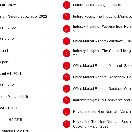
ort - 2025
Future Focus: Going Electrical
cus on Nigeria September 2022
Future Focus: The Impact of Municipa
Industry Insights - Working from Hom
a H1 2022
'21
a H2 2021
Office Market Report - Parktown, Gau
eport
Industry Insights - The Cost of Living
'21
eport
Office Market Report - Midrand, Gaut
shot H1: 2021
Office Market Report - Rosebank, Ga
a H1 2021
Office Market Report - Sandton, Gaut
ort (March 2020)
Industry Insights - V-Commerce and D
ot Q1:2020
Navigating the New Normal - Vaccinat
ritius H2:2019
Navigating The New Normal - Resta
Cooking - March 2021
d Nigeria H2:2019