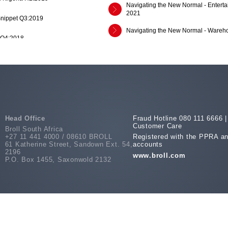
Navigating the New Normal - Enterta
2021
Snippet Q3:2019
Navigating the New Normal - Wareho
 Q4:2018
NNN - Entertainment and Media Indu
dustrial Market Report H1 2017
Navigating the New Normal - The Ch
2020
Snippet Q3:2018
Navigating the New Normal - Travel 
Navigating the New Normal - Grocery
es Across SSA Q3 2017
Head Office
Fraud Hotline 080 111 6666 |
Customer Care
Broll South Africa
Navigating the New Normal - Contact
+27 11 441 4000 / 08610 BROLL
Registered with the PPRA an
es Across SSA Q1 2017
61 Katherine Street, Sandown Ext. 54,
accounts
2196
SA Office Market Report: Rosebank 
www.broll.com
es Across SSA Q3 2016
P.O. Box 1455, Saxonwold 2132
COVID-19 Data Hub - Vol. 5.2 (July 
COVID-19 Data Hub - Vol. 5.4 (July 
rt 2016 Vol.1
COVID-19 Data Hub - Vol. 5.3 (July 
 2015