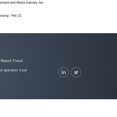
inment and Media Industry Jan
using - Feb '21
stry - Jan 2021
anging Office Environment - Dec
& Tourism - Nov 2020
 Stores - Sept 2020
Report Fraud
less Deliveries
d operates trust
(Aug 2020)
2020)
2020)
2020)