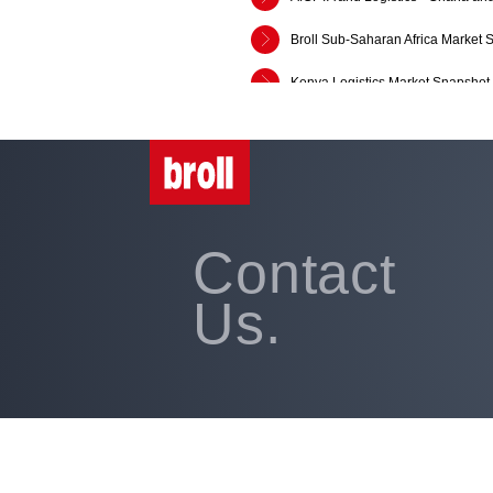
Broll Sub-Saharan Africa Market 
Kenya Logistics Market Snapshot
Broll Kenya Retail, Office and In
Broll Sub-Saharan Africa Market 
SADC Market Snippet: Q1:2018
Contact
Broll Retail Leasing Opportuniti
Broll Retail Leasing Opportuniti
Us.
Broll Retail Leasing Opportuniti
The Broll Report 2013/2014
Broll Shopper Segmentation Repo
How Global is Business of Retail