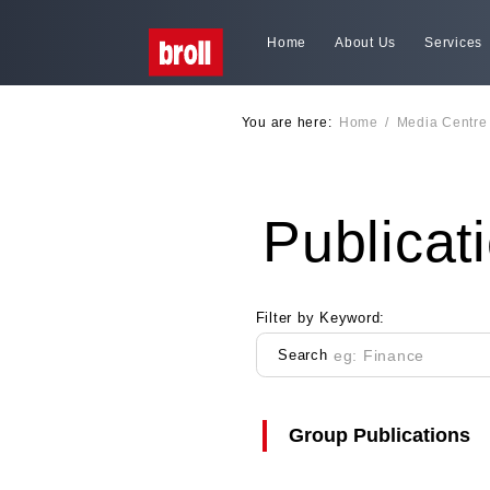
Home
About Us
Services
You are here:
Home
/
Media Centre
Publicat
Filter by Keyword:
Search
Group Publications